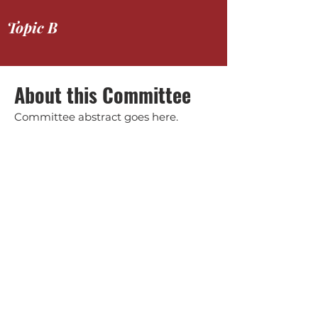
Topic B
About this Committee
Committee abstract goes here.