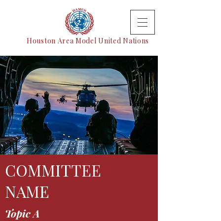
Houston Area Model United Nations
COMMITTEE
NAME
Topic A