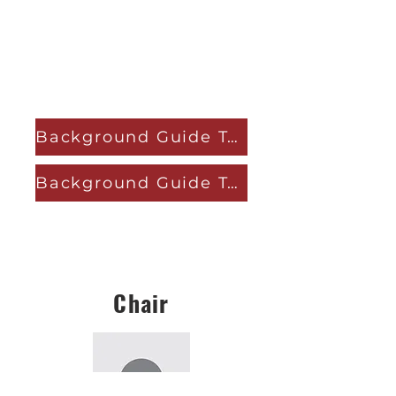
Background Guide Topic A
Background Guide Topic B
Chair