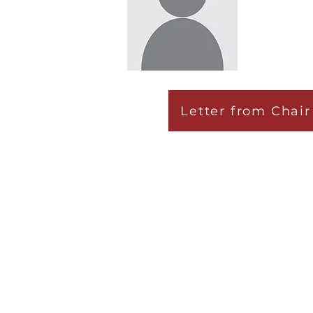
Letter from Chair