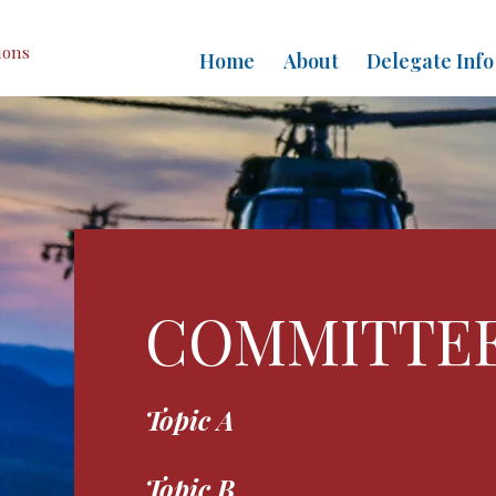
ions
Home
About
Delegate Info
COMMITTE
Topic A
Topic B