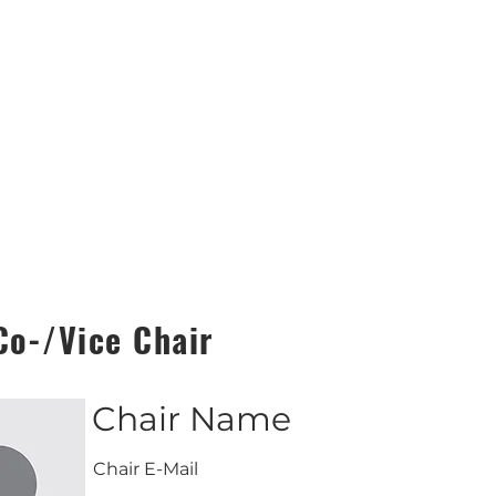
Co-/Vice Chair
Chair Name
Chair E-Mail