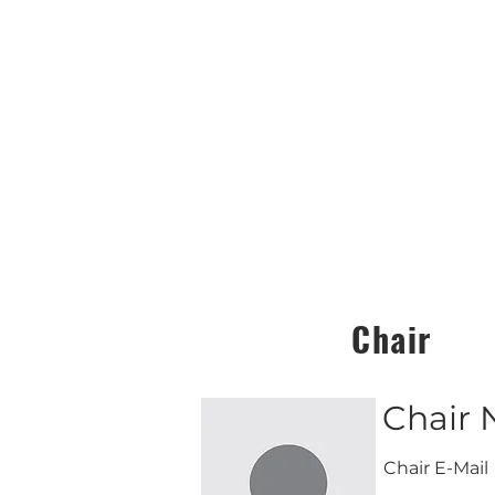
Chair
Chair
Chair E-Mail