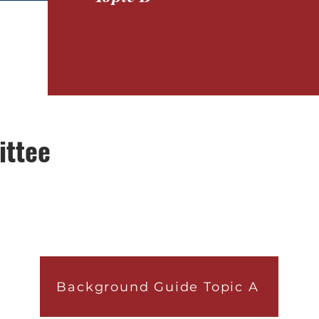
ittee
Background Guide Topic A