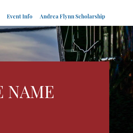
Event Info
Andrea Flynn Scholarship
E NAME