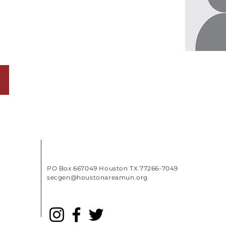
PO Box 667049 Houston TX 77266-7049
secgen@houstonareamun.org