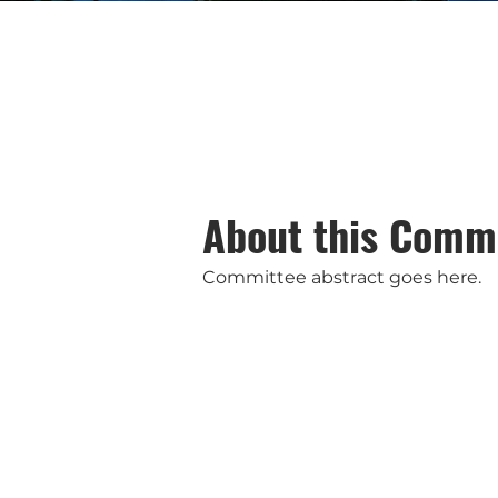
About this Comm
Committee abstract goes here.