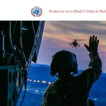
Houston Area Model United Nat