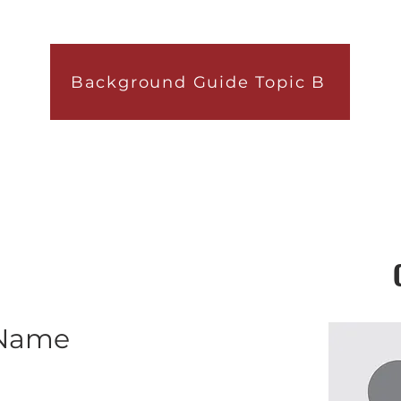
Background Guide Topic B
 Name