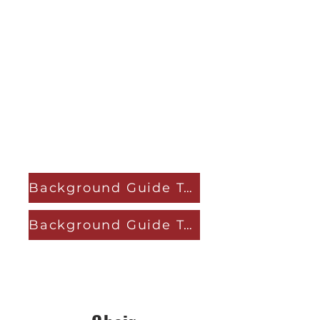
Background Guide Topic A
Background Guide Topic B