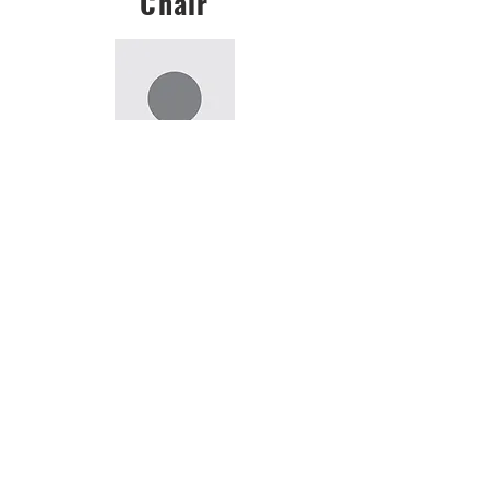
Chair
Rohini Das
rohinidas001@gmail.com
Vice-Chair
Tanmay Savargaonkar