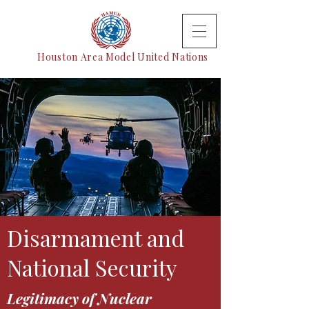
Houston Area Model United Nations
Disarmament and
National Security
Legitimacy of Nuclear