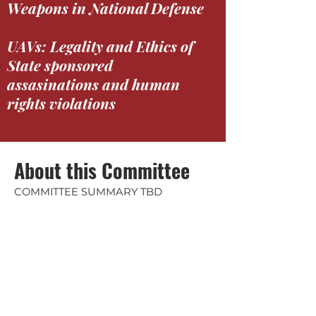
Weapons in National Defense
UAVs: Legality and Ethics of
State sponsored
assasinations and human
rights violations
About this Committee
COMMITTEE SUMMARY TBD