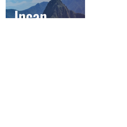
Incan
Empire:
Incans
Incan
Empire: