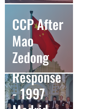
CCP After
Mao
Zedong
NATO
Response
- 1997