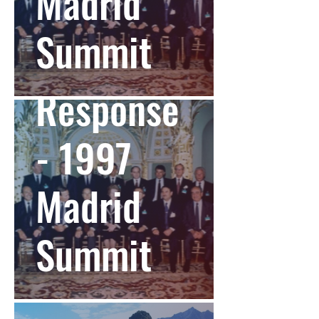
Madrid
Summit
Global
Response
- 1997
Madrid
Summit