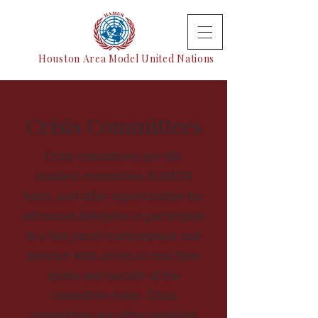
Houston Area Model United Nations
Crisis Committees
Crisis committees are the
smallest committees HAMUN
hosts, and offer opportunities for
advanced delegates to participate
in a fast paced environment and
interact with actors in real time
inside and outside of the
committee room. Crisis
committees are often modeled