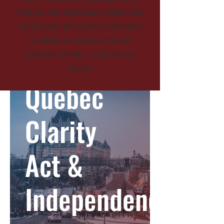
debate and diplomacy skills with
their peers and create alternate
realities to real-world and
fictional events. Scroll to see
more!
Quebec
Clarity
Act &
Independence