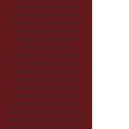
after historical or fictional
decision-making bodies in the
midst of a “crisis” event over the
course of several months to
several years, all contained
within the two days of
conference, in which delegates
are tasked with drafting a
response to the crisis while new
challenges pop up during the
committee to provide extra
challenges and twists. As crisis
committees tend to range from
only 15 to 30 delegates, they are a
fantastic opportunity for veteran
MUN students to practice their